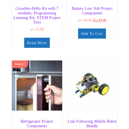
Crowbits-Hello Kit with 7
Battery Low Volt Project
modules, Programming
Components
Learning Kit, STEM Project
Original
Current
د.ك
26.40
د.ك
19.40
Toys
price
price
د.ك
25.00
was:
is:
Add To Cart
26.40 د.ك.
19.40 د.ك.
Read More
SALE!
Refrigerator Project
Line Following Mobile Robot
Components
Bundle