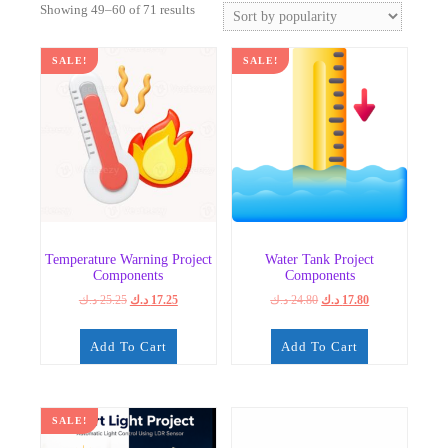
Sorted
Showing 49–60 of 71 results
by
popularity
SALE!
SALE!
Temperature Warning Project
Water Tank Project
Components
Components
Original
Current
Original
Current
د.ك
25.25
د.ك
17.25
د.ك
24.80
د.ك
17.80
price
price
price
price
was:
is:
was:
is:
Add To Cart
Add To Cart
25.25 د.ك.
17.25 د.ك.
24.80 د.ك.
17.80 د.ك.
SALE!