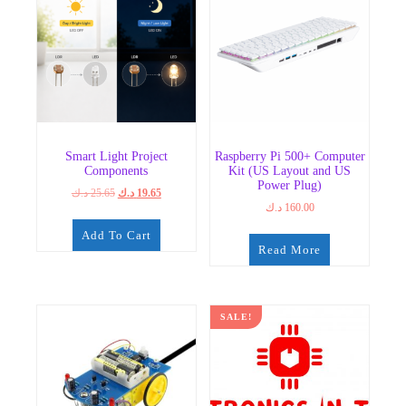
Smart Light Project
Raspberry Pi 500+ Computer
Components
Kit (US Layout and US
Power Plug)
Original
Current
د.ك
25.65
د.ك
19.65
د.ك
160.00
price
price
was:
is:
Add To Cart
25.65 د.ك.
19.65 د.ك.
Read More
SALE!