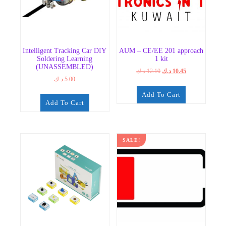
Intelligent Tracking Car DIY
AUM – CE/EE 201 approach
Soldering Learning
1 kit
(UNASSEMBLED)
Original
Current
د.ك
12.10
د.ك
10.45
د.ك
5.00
price
price
was:
is:
Add To Cart
12.10 د.ك.
10.45 د.ك.
Add To Cart
SALE!