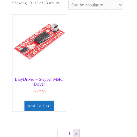
Sorted
Showing 13–13 of 13 results
by
popularity
EasyDriver – Stepper Motor
Driver
د.ك
7.50
Add To Cart
←
1
2