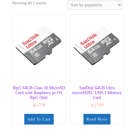
Sorted
Showing all 2 results
by
popularity
Rpi5 64GB Class 10 MicroSD
SanDisk 64GB Ultra
Card with Raspberry pi OS
microSDXC UHS-I Memory
Rpi5 Only
Card
د.ك
7.50
د.ك
5.95
Add To Cart
Read More