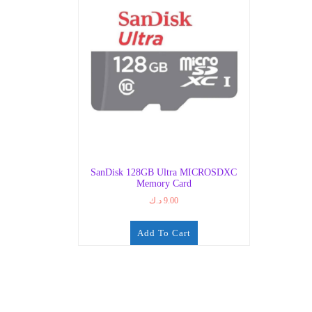
SanDisk 128GB Ultra MICROSDXC
Memory Card
د.ك
9.00
Add To Cart