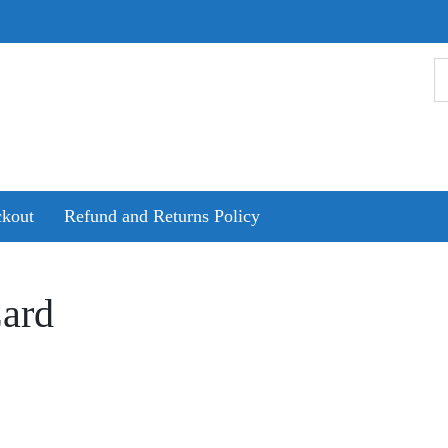
kout
Refund and Returns Policy
ard