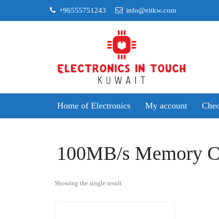
Skip
+96555751243
info@eitkw.com
to
content
Home of Electronics
My account
Chec
100MB/s Memory C
Showing the single result