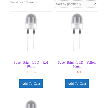
Sorted
Showing all 3 results
by
popularity
Super Bright LED – Red
Super Bright LED – Yellow
10mm
10mm
د.ك
0.35
د.ك
0.35
Add To Cart
Add To Cart