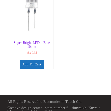
Super Bright LED – Blue
10mm
د.ك
0.35
Add To Cart
All Rights Reserved to Electronics in Touch Co.
Creative design center - store number 6 - shuwaikh, Kuwait.