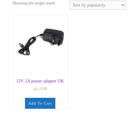
Showing the single result
12V 2A power adapter UK
د.ك
3.50
Add To Cart