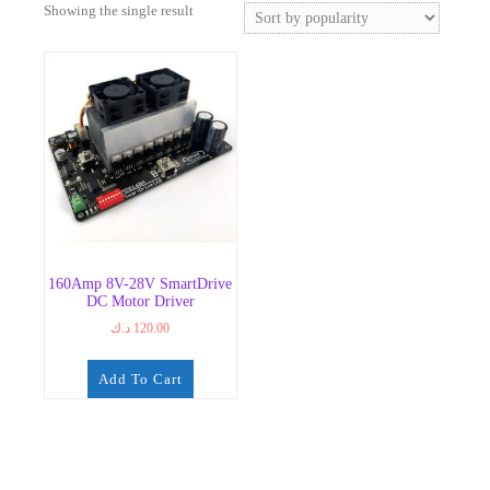
Showing the single result
160Amp 8V-28V SmartDrive
DC Motor Driver
د.ك
120.00
Add To Cart