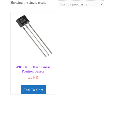
Showing the single result
49E Hall Effect Linear
Position Sensor
د.ك
0.45
Add To Cart