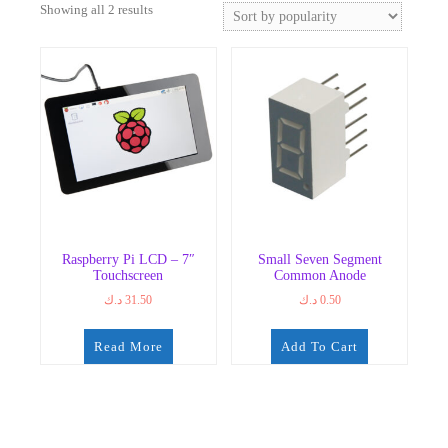
Sorted
Showing all 2 results
by
popularity
Raspberry Pi LCD – 7″
Small Seven Segment
Touchscreen
Common Anode
د.ك
31.50
د.ك
0.50
Read More
Add To Cart