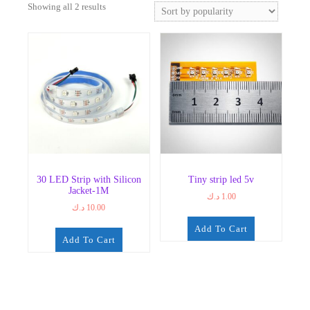
Sorted
Showing all 2 results
by
popularity
30 LED Strip with Silicon
Tiny strip led 5v
Jacket-1M
د.ك
1.00
د.ك
10.00
Add To Cart
Add To Cart