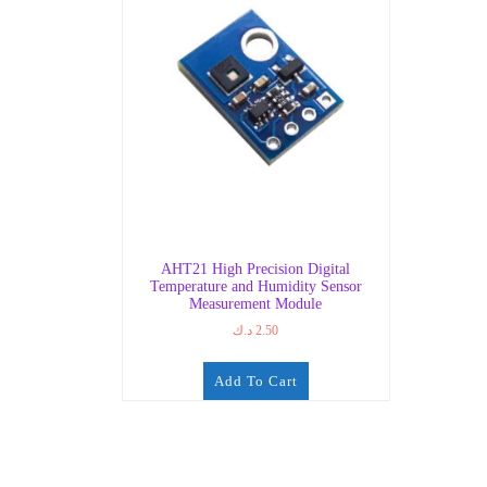
AHT21 High Precision Digital
Temperature and Humidity Sensor
Measurement Module
د.ك
2.50
Add To Cart