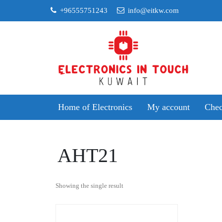
Skip
+96555751243
info@eitkw.com
to
content
Home of Electronics
My account
Chec
AHT21
Showing the single result