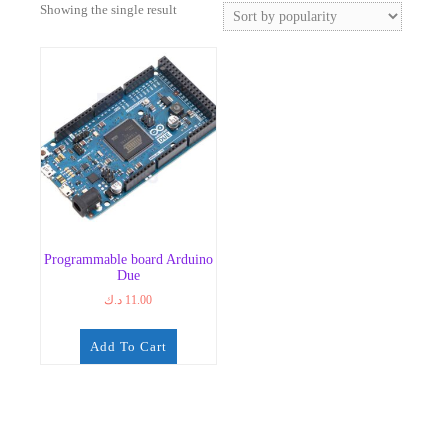
Showing the single result
Programmable board Arduino
Due
د.ك
11.00
Add To Cart