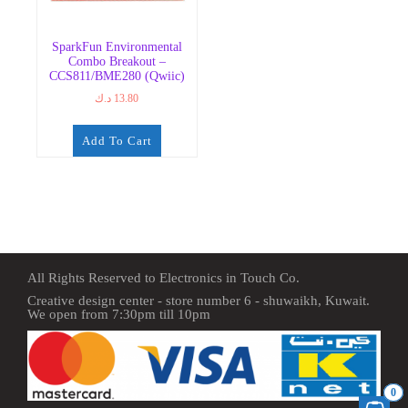
SparkFun Environmental
Combo Breakout –
CCS811/BME280 (Qwiic)
د.ك
13.80
Add To Cart
All Rights Reserved to Electronics in Touch Co.
Creative design center - store number 6 - shuwaikh, Kuwait.
We open from 7:30pm till 10pm
0