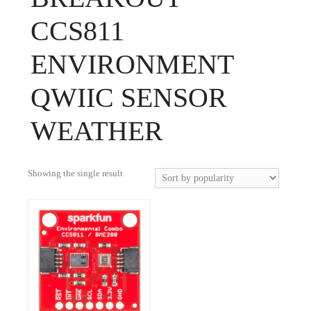
CCS811
ENVIRONMENT
QWIIC SENSOR
WEATHER
Showing the single result