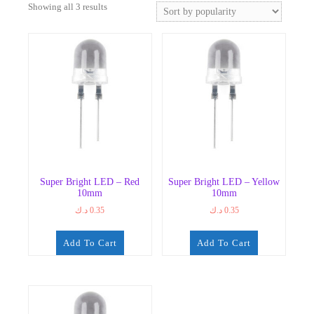
Sorted
Showing all 3 results
by
popularity
Super Bright LED – Red
Super Bright LED – Yellow
10mm
10mm
د.ك
0.35
د.ك
0.35
Add To Cart
Add To Cart