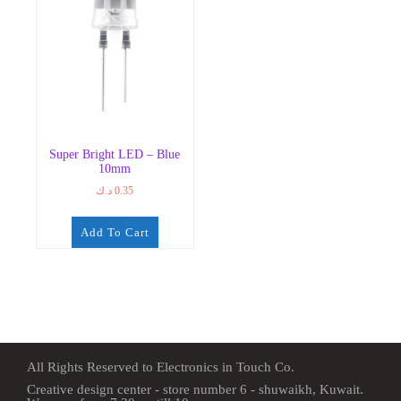
Super Bright LED – Blue
10mm
د.ك
0.35
Add To Cart
All Rights Reserved to Electronics in Touch Co.
Creative design center - store number 6 - shuwaikh, Kuwait.