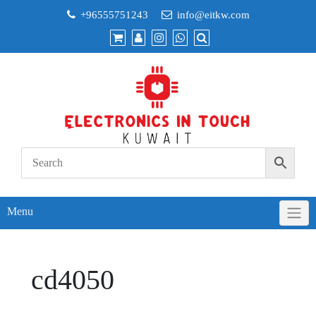
Skip
+96555751243
info@eitkw.com
to
content
Menu
cd4050