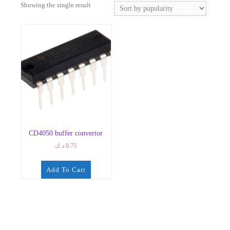
Showing the single result
CD4050 buffer convertor
د.ك
0.75
Add To Cart