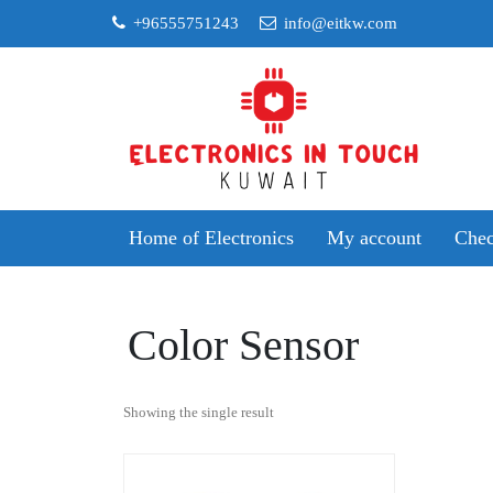
Skip
+96555751243
info@eitkw.com
to
content
Home of Electronics
My account
Chec
Color Sensor
Showing the single result