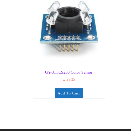
GY-31TCS230 Color Sensor
د.ك
3.25
Add To Cart