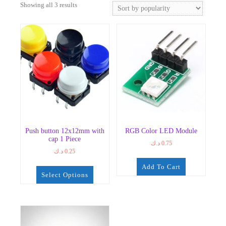
Sorted
Showing all 3 results
by
popularity
Push button 12x12mm with
RGB Color LED Module
cap 1 Piece
د.ك
0.75
د.ك
0.25
Add To Cart
Select Options
This
product
has
multiple