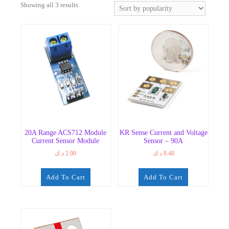
Sorted
Showing all 3 results
by
popularity
20A Range ACS712 Module
KR Sense Current and Voltage
Current Sensor Module
Sensor – 90A
د.ك
2.00
د.ك
8.40
Add To Cart
Add To Cart