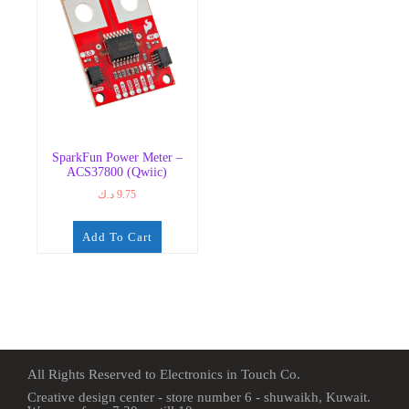
SparkFun Power Meter –
ACS37800 (Qwiic)
د.ك
9.75
Add To Cart
All Rights Reserved to Electronics in Touch Co.
Creative design center - store number 6 - shuwaikh, Kuwait.