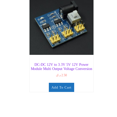
DC-DC 12V to 3.3V 5V 12V Power
Module Multi Output Voltage Conversion
د.ك
2.50
Add To Cart