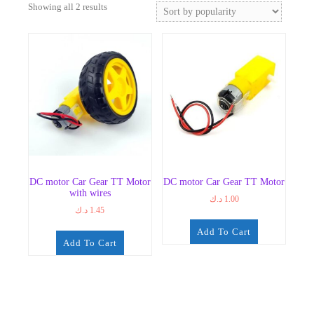
Sorted
Showing all 2 results
by
popularity
DC motor Car Gear TT Motor
DC motor Car Gear TT Motor
with wires
د.ك
1.00
د.ك
1.45
Add To Cart
Add To Cart