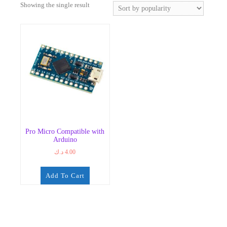
Showing the single result
Pro Micro Compatible with
Arduino
د.ك
4.00
Add To Cart