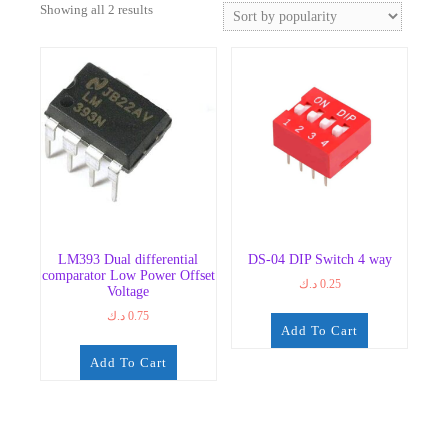
Sorted
Showing all 2 results
by
popularity
LM393 Dual differential
DS-04 DIP Switch 4 way
comparator Low Power Offset
د.ك
0.25
Voltage
د.ك
0.75
Add To Cart
Add To Cart