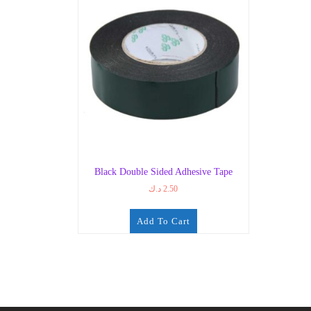
Black Double Sided Adhesive Tape
د.ك
2.50
Add To Cart