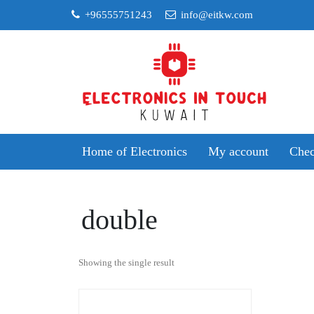
Skip
+96555751243
info@eitkw.com
to
content
Home of Electronics
My account
Chec
double
Showing the single result