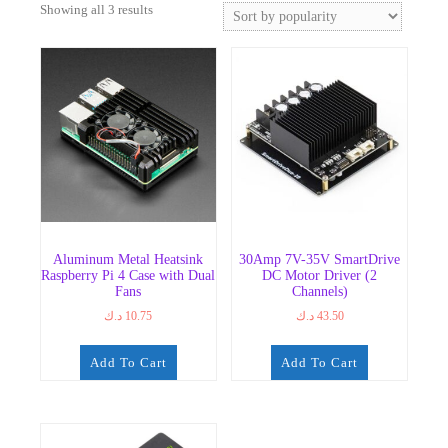
Sorted
Showing all 3 results
by
popularity
Aluminum Metal Heatsink
30Amp 7V-35V SmartDrive
Raspberry Pi 4 Case with Dual
DC Motor Driver (2
Fans
Channels)
د.ك
10.75
د.ك
43.50
Add To Cart
Add To Cart