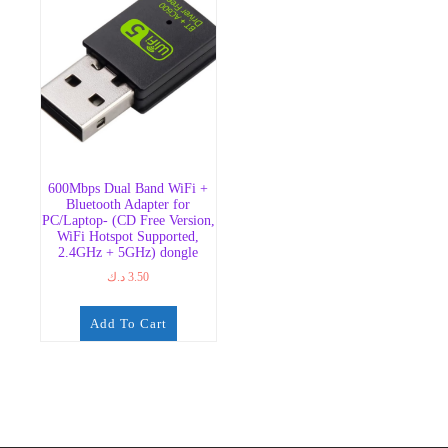
600Mbps Dual Band WiFi +
Bluetooth Adapter for
PC/Laptop- (CD Free Version,
WiFi Hotspot Supported,
2.4GHz + 5GHz) dongle
د.ك
3.50
Add To Cart