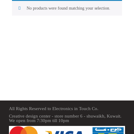
No products were found matching your selection.
All Rights Reserved to Electronics in Touch Co.
Creative design center - store number 6 - shuwaikh, Kuwait.
We open from 7:30pm till 10pm