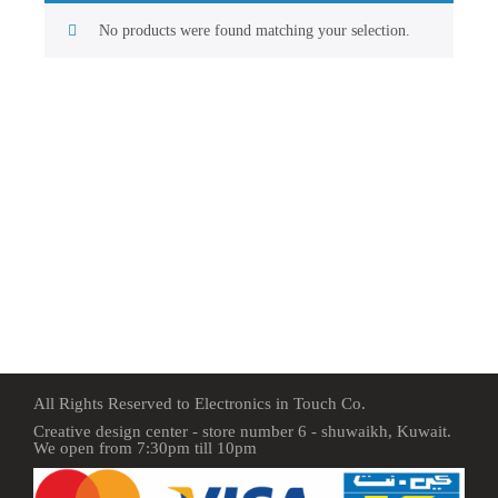
No products were found matching your selection.
All Rights Reserved to Electronics in Touch Co.
Creative design center - store number 6 - shuwaikh, Kuwait.
We open from 7:30pm till 10pm