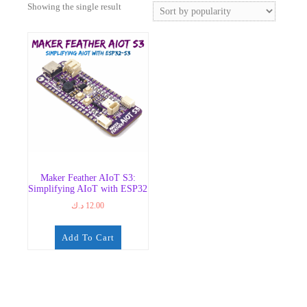
Showing the single result
Maker Feather AIoT S3:
Simplifying AIoT with ESP32
د.ك
12.00
Add To Cart