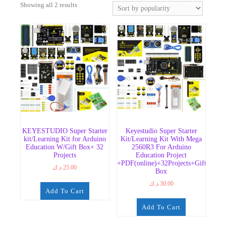
Sorted
Showing all 2 results
by
popularity
KEYESTUDIO Super Starter
Keyestudio Super Starter
kit/Learning Kit for Arduino
Kit/Learning Kit With Mega
Education W/Gift Box+ 32
2560R3 For Arduino
Projects
Education Project
+PDF(online)+32Projects+Gift
د.ك
25.00
Box
د.ك
30.00
Add To Cart
Add To Cart