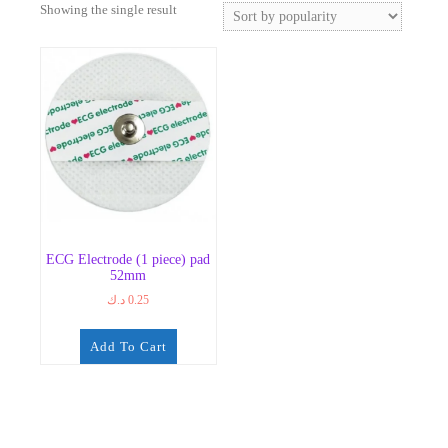
Showing the single result
ECG Electrode (1 piece) pad
52mm
د.ك
0.25
Add To Cart