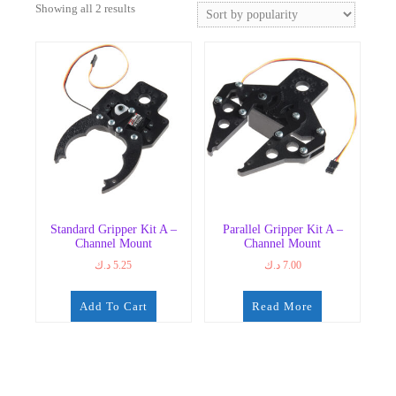
Sorted
Showing all 2 results
by
popularity
Standard Gripper Kit A –
Parallel Gripper Kit A –
Channel Mount
Channel Mount
د.ك
5.25
د.ك
7.00
Add To Cart
Read More