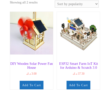
Sorted
Showing all 2 results
by
popularity
DIY Wooden Solar Power Fan
ESP32 Smart Farm IoT Kit
House
for Arduino & Scratch 3.0
د.ك
3.00
د.ك
37.50
Add To Cart
Add To Cart