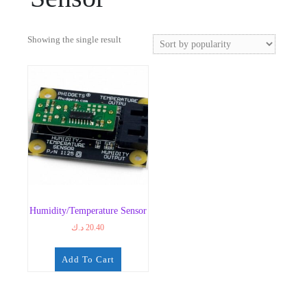
Showing the single result
Humidity/Temperature Sensor
د.ك
20.40
Add To Cart