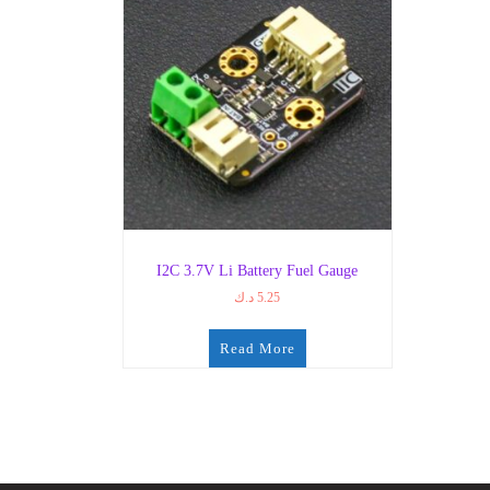
I2C 3.7V Li Battery Fuel Gauge
د.ك
5.25
Read More