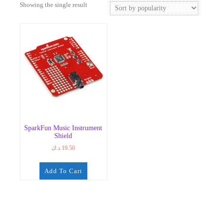
Showing the single result
SparkFun Music Instrument
Shield
د.ك
19.50
Add To Cart