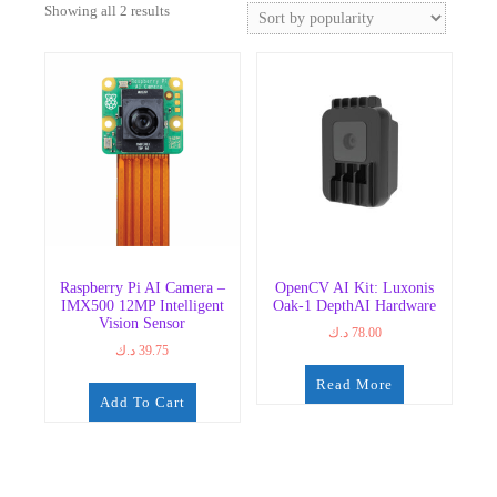
Sorted
Showing all 2 results
by
popularity
Raspberry Pi AI Camera –
OpenCV AI Kit: Luxonis
IMX500 12MP Intelligent
Oak-1 DepthAI Hardware
Vision Sensor
د.ك
78.00
د.ك
39.75
Read More
Add To Cart