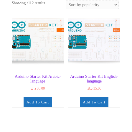
Sorted
Showing all 2 results
by
popularity
Arduino Starter Kit Arabic-
Arduino Starter Kit English-
language
language
د.ك
35.00
د.ك
35.00
Add To Cart
Add To Cart