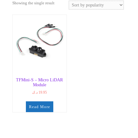
Showing the single result
TFMini-S – Micro LiDAR
Module
د.ك
19.95
Read More