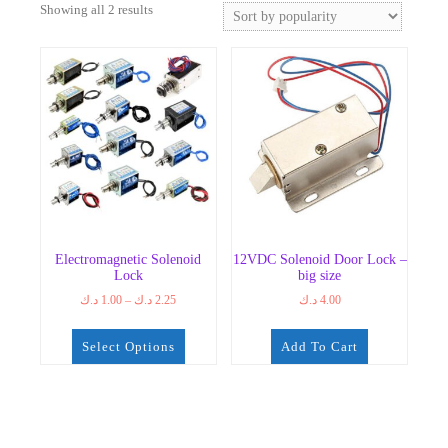
Sorted
Showing all 2 results
by
popularity
Electromagnetic Solenoid
12VDC Solenoid Door Lock –
Lock
big size
Price
د.ك
1.00
–
د.ك
2.25
د.ك
4.00
range:
1.00 د.ك
Select Options
Add To Cart
through
2.25 د.ك
This
product
has
multiple