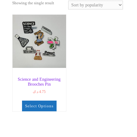
Showing the single result
Science and Engineering
Brooches Pin
د.ك
4.75
Select Options
This
product
has
multiple