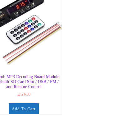
ooth MP3 Decoding Board Module
nbuilt SD Card Slot / USB / FM /
and Remote Control
د.ك
6.00
Add To Cart