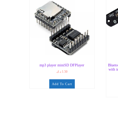
mp3 player miniSD DFPlayer
Bluet
with i
د.ك
1.50
Add To Cart