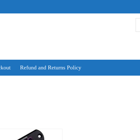
kout
Refund and Returns Policy