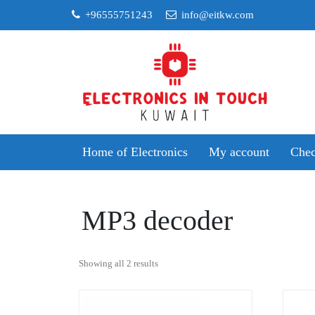
Skip
+96555751243
info@eitkw.com
to
content
Home of Electronics
My account
Chec
MP3 decoder
Sorted
Showing all 2 results
by
popularity