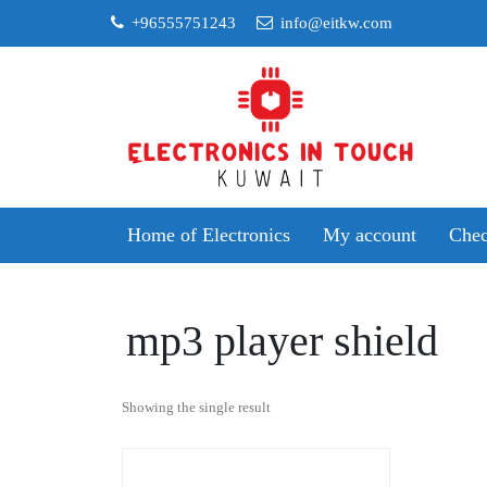
Skip
+96555751243
info@eitkw.com
to
content
Home of Electronics
My account
Chec
mp3 player shield
Showing the single result