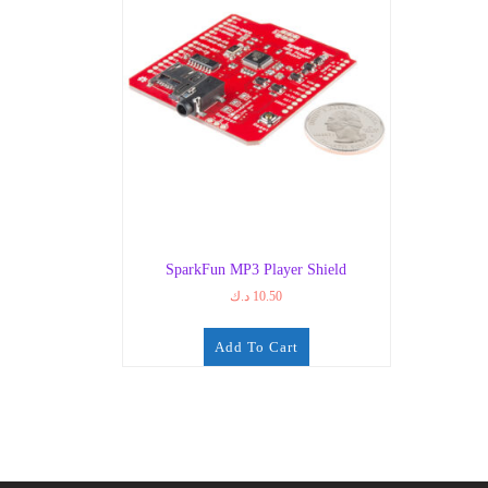
SparkFun MP3 Player Shield
د.ك
10.50
Add To Cart