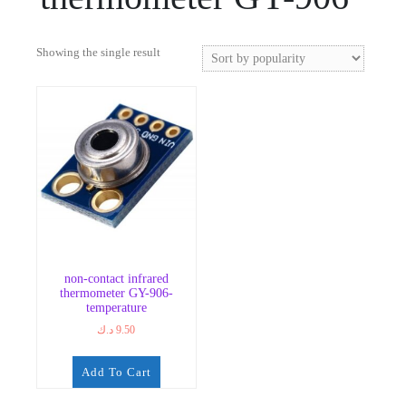
Showing the single result
non-contact infrared
thermometer GY-906-
temperature
د.ك
9.50
Add To Cart