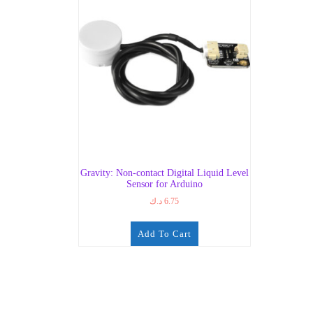
Gravity: Non-contact Digital Liquid Level
Sensor for Arduino
د.ك
6.75
Add To Cart