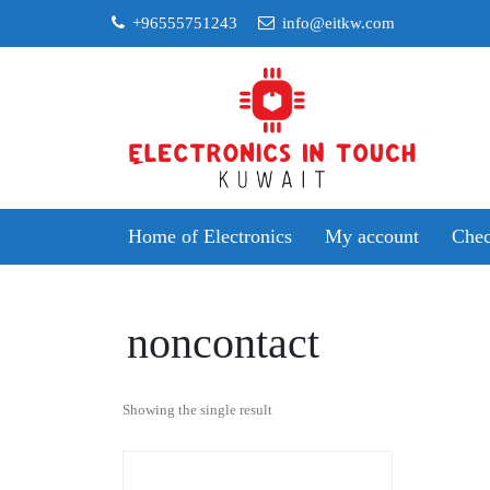
Skip
+96555751243
info@eitkw.com
to
content
Home of Electronics
My account
Chec
noncontact
Showing the single result