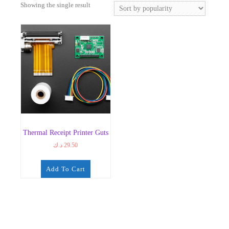
Showing the single result
Thermal Receipt Printer Guts
د.ك
29.50
Add To Cart