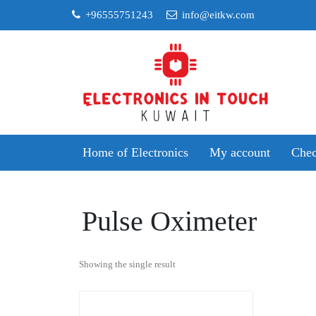
Skip
+96555751243
info@eitkw.com
to
content
Home of Electronics
My account
Chec
Pulse Oximeter
Showing the single result