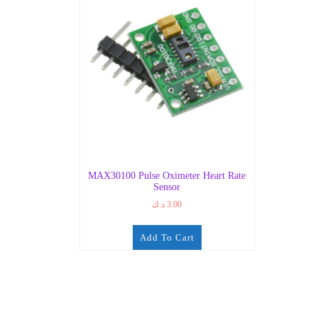
MAX30100 Pulse Oximeter Heart Rate
Sensor
د.ك
3.00
Add To Cart