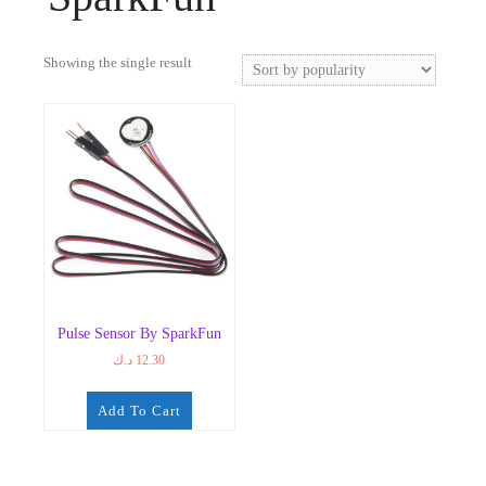
Showing the single result
Pulse Sensor By SparkFun
د.ك
12.30
Add To Cart