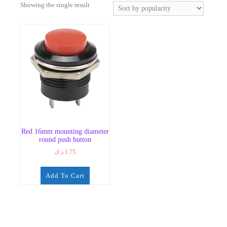
Showing the single result
Red 16mm mounting diameter
round push button
د.ك
1.75
Add To Cart