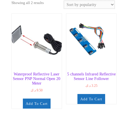
Sorted
Showing all 2 results
by
popularity
Waterproof Reflective Laser
5 channels Infrared Reflective
Sensor PNP Normal Open 20
Sensor Line Follower
Meter
د.ك
3.25
د.ك
9.50
Add To Cart
Add To Cart