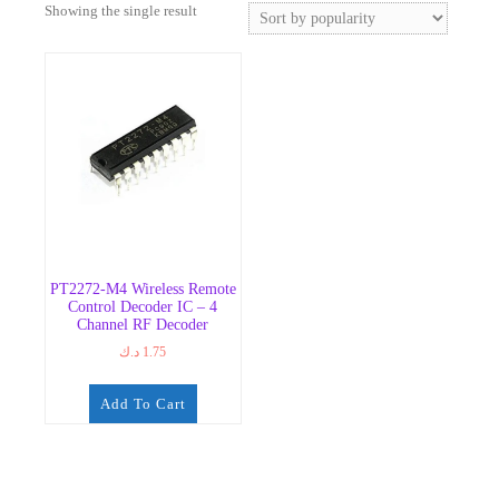
Showing the single result
PT2272-M4 Wireless Remote
Control Decoder IC – 4
Channel RF Decoder
د.ك
1.75
Add To Cart