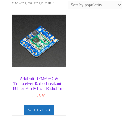
Showing the single result
Adafruit RFM69HCW
Transceiver Radio Breakout –
868 or 915 MHz – RadioFruit
د.ك
5.50
Add To Cart